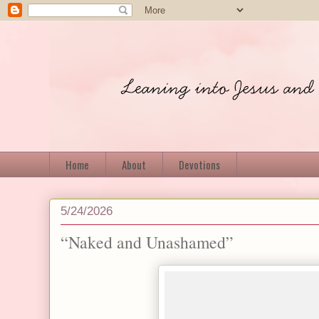
Home
About
Devotions
5/24/2026
“Naked and Unashamed”