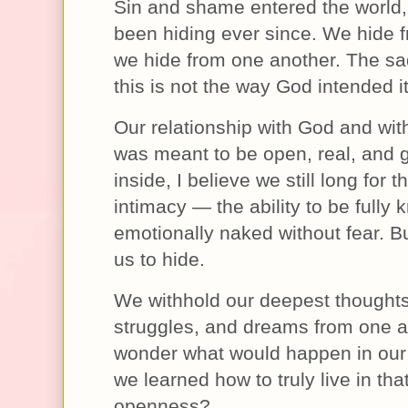
Sin and shame entered the world
been hiding ever since. We hide 
we hide from one another. The sad
this is not the way God intended it
Our relationship with God and wi
was meant to be open, real, and 
inside, I believe we still long for t
intimacy — the ability to be fully
emotionally naked without fear. B
us to hide.
We withhold our deepest thoughts
struggles, and dreams from one an
wonder what would happen in our 
we learned how to truly live in tha
openness?