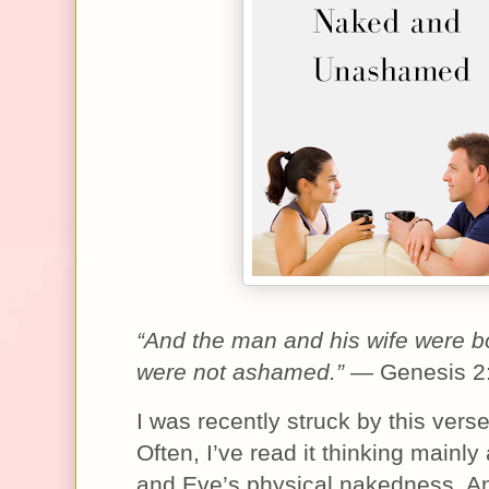
“And the man and his wife were 
were not ashamed.”
— Genesis 2
I was recently struck by this verse
Often, I’ve read it thinking mainl
and Eve’s physical nakedness. An