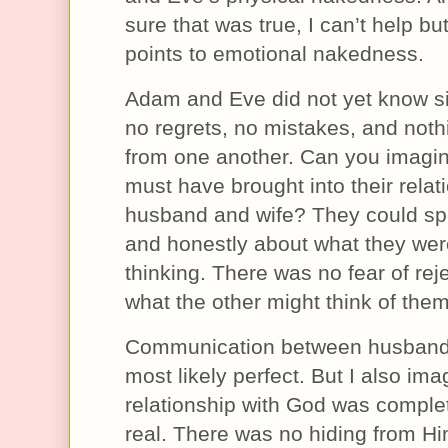
sure that was true, I can’t help but
points to emotional nakedness.
Adam and Eve did not yet know s
no regrets, no mistakes, and noth
from one another. Can you imagin
must have brought into their relat
husband and wife? They could sp
and honestly about what they wer
thinking. There was no fear of reje
what the other might think of them
Communication between husband
most likely perfect. But I also ima
relationship with God was comple
real. There was no hiding from H