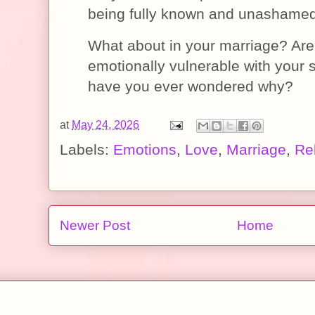
being fully known and unashame
What about in your marriage? Are
emotionally vulnerable with your s
have you ever wondered why?
at
May 24, 2026
Labels:
Emotions
,
Love
,
Marriage
,
Re
Newer Post
Home