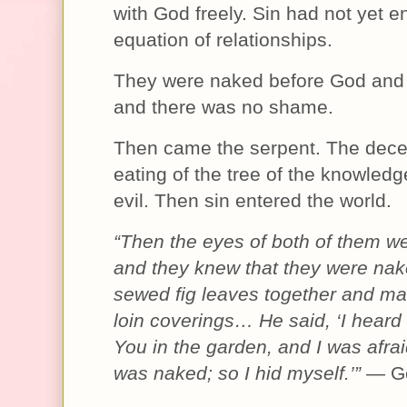
with God freely. Sin had not yet e
equation of relationships.
They were naked before God and 
and there was no shame.
Then came the serpent. The dece
eating of the tree of the knowled
evil. Then sin entered the world.
“Then the eyes of both of them w
and they knew that they were nak
sewed fig leaves together and m
loin coverings… He said, ‘I heard
You in the garden, and I was afra
was naked; so I hid myself.’”
— Ge