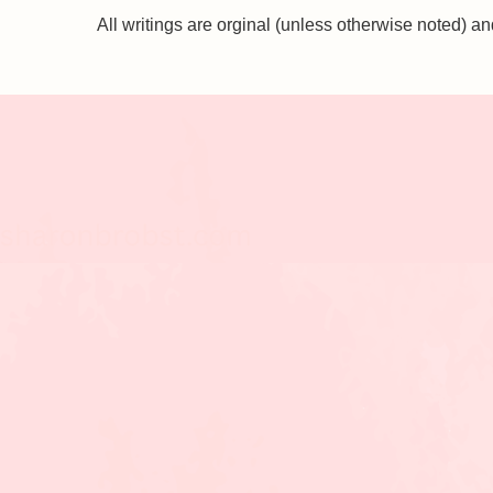
All writings are orginal (unless otherwise noted)