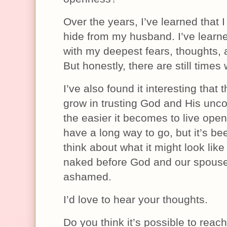
Over the years, I’ve learned that I
hide from my husband. I’ve learne
with my deepest fears, thoughts,
But honestly, there are still times 
I’ve also found it interesting that 
grow in trusting God and His unco
the easier it becomes to live openly
have a long way to go, but it’s bee
think about what it might look like 
naked before God and our spous
ashamed.
I’d love to hear your thoughts.
Do you think it’s possible to reach