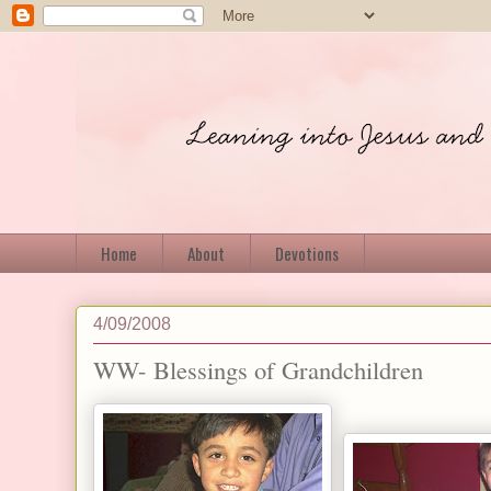
Home
About
Devotions
4/09/2008
WW- Blessings of Grandchildren