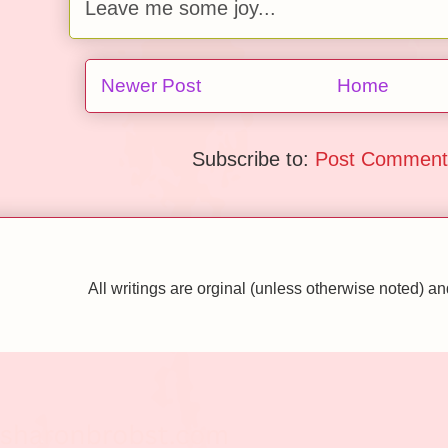
Leave me some joy...
Newer Post
Home
Subscribe to:
Post Comment
All writings are orginal (unless otherwise noted)