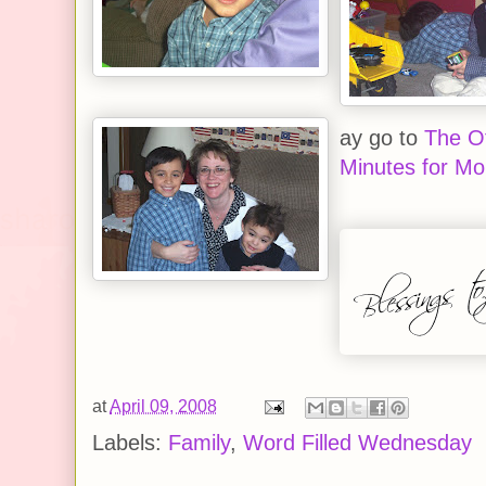
ay go to
The Of
Minutes for M
at
April 09, 2008
Labels:
Family
,
Word Filled Wednesday