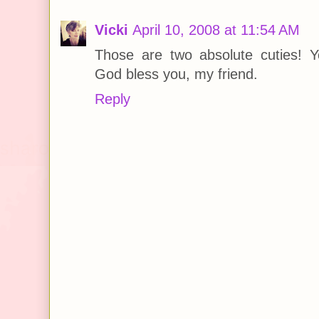
Vicki
April 10, 2008 at 11:54 AM
Those are two absolute cuties! Yo
God bless you, my friend.
Reply