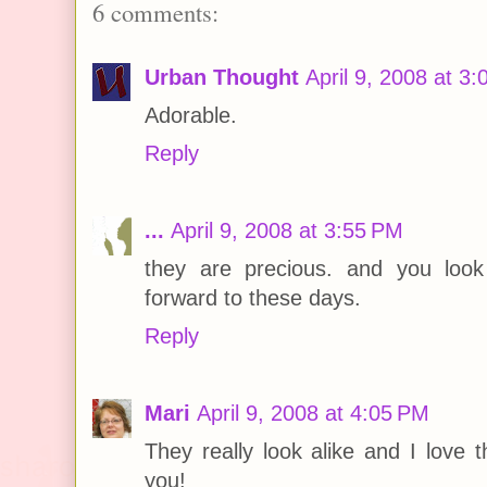
6 comments:
Urban Thought
April 9, 2008 at 3
Adorable.
Reply
...
April 9, 2008 at 3:55 PM
they are precious. and you look
forward to these days.
Reply
Mari
April 9, 2008 at 4:05 PM
They really look alike and I love t
you!