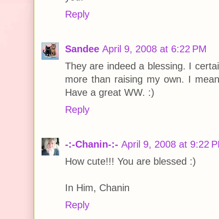
Reply
Sandee
April 9, 2008 at 6:22 PM
They are indeed a blessing. I cert
more than raising my own. I mean
Have a great WW. :)
Reply
-:-Chanin-:-
April 9, 2008 at 9:22 
How cute!!! You are blessed :)
In Him, Chanin
Reply