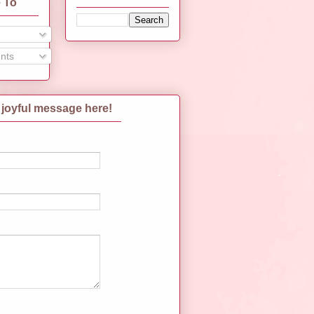
 To
nts
 joyful message here!