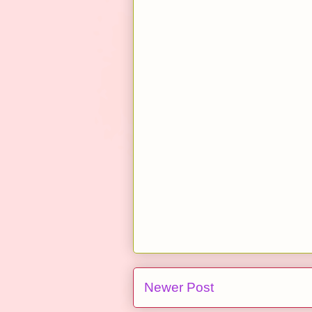
Newer Post