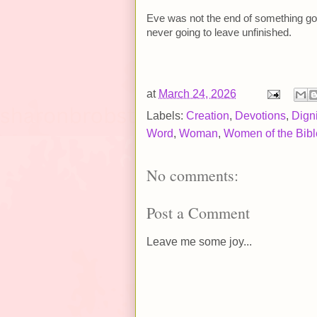
Eve was not the end of something go
never going to leave unfinished.
at
March 24, 2026
Labels:
Creation
,
Devotions
,
Digni
Word
,
Woman
,
Women of the Bibl
No comments:
Post a Comment
Leave me some joy...