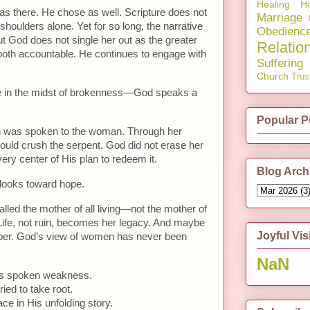
Healing
Ho
 there. He chose as well. Scripture does not
Marriage
 shoulders alone. Yet for so long, the narrative
Obedienc
 But God does not single her out as the greater
Relatio
 both accountable. He continues to engage with
Suffering
Church
Trus
e in the midst of brokenness—God speaks a
Popular P
tion was spoken to the woman. Through her
uld crush the serpent. God did not erase her
ery center of His plan to redeem it.
Blog Arch
t looks toward hope.
alled the mother of all living—not the mother of
e. Life, not ruin, becomes her legacy. And maybe
Joyful Vis
ber. God’s view of women has never been
NaN
as spoken weakness.
ed to take root.
ace in His unfolding story.