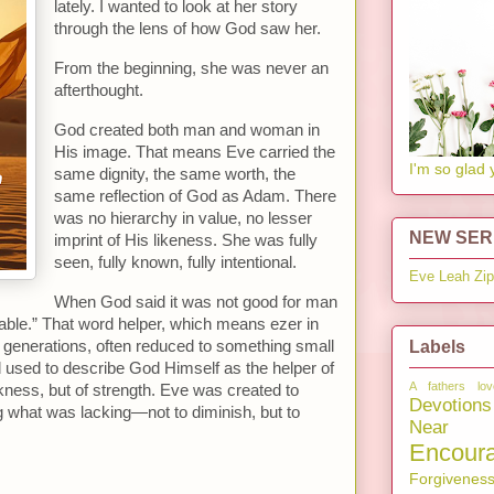
lately. I wanted to look at her story
through the lens of how God saw her.
From the beginning, she was never an
afterthought.
God created both man and woman in
His image. That means Eve carried the
I'm so glad 
same dignity, the same worth, the
same reflection of God as Adam. There
was no hierarchy in value, no lesser
NEW SERI
imprint of His likeness. She was fully
seen, fully known, fully intentional.
Eve
Leah
Zi
When God said it was not good for man
table.” That word helper, which means ezer in
Labels
generations, often reduced to something small
d used to describe God Himself as the helper of
A fathers lov
akness, but of strength. Eve was created to
Devotions
g what was lacking—not to diminish, but to
Near 
Encour
Forgivenes