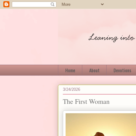
Home
About
Devotions
3/24/2026
The First Woman