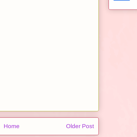
Home
Older Post