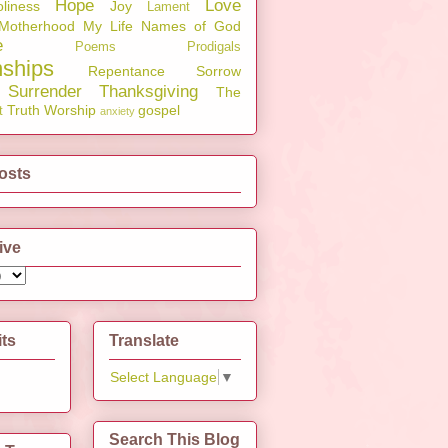
Hope
Love
liness
Joy
Lament
Motherhood
My Life
Names of God
e
Poems
Prodigals
nships
Repentance
Sorrow
Surrender
Thanksgiving
The
Truth
Worship
gospel
t
anxiety
osts
ive
its
Translate
Select Language
▼
Search This Blog