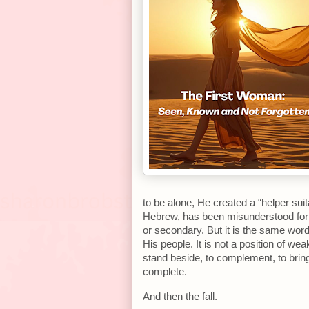
to be alone, He created a “helper sui
Hebrew, has been misunderstood for 
or secondary. But it is the same wor
His people. It is not a position of we
stand beside, to complement, to brin
complete.
And then the fall.