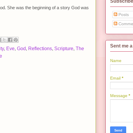
Subscribe
od. She was the beginning of a story God was
Posts
Comme
Sent me a
ty
,
Eve
,
God
,
Reflections
,
Scripture
,
The
e
Name
Email
*
Message
*