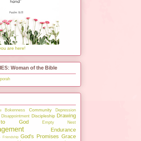
you are here!
ES: Woman of the Bible
pporah
Community
Bokenness
Depression
e
Drawing
Discipleship
Disappointment
to God
Empty Nest
agement
Endurance
God's Promises
Grace
s
Friendship