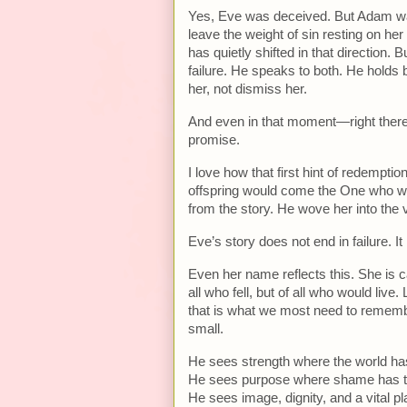
Yes, Eve was deceived. But Adam was
leave the weight of sin resting on her
has quietly shifted in that direction.
failure. He speaks to both. He holds
her, not dismiss her.
And even in that moment—right ther
promise.
I love how that first hint of redemp
offspring would come the One who wo
from the story. He wove her into the v
Eve’s story does not end in failure. I
Even her name reflects this. She is c
all who fell, but of all who would liv
that is what we most need to remem
small.
He sees strength where the world h
He sees purpose where shame has tri
He sees image, dignity, and a vital pl