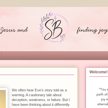
Welcome!
We often hear Eve’s story told as a
warning. A cautionary tale about
deception, weakness, or failure. But I
have been thinking about it differently