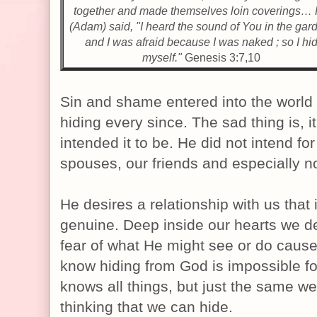
together and made themselves loin coverings…
(Adam) said, "I heard the sound of You in the gar
and I was afraid because I was naked ; so I hi
myself."
Genesis 3:7,10
Sin and shame entered into the worl
hiding every since. The sad thing is, i
intended it to be. He did not intend fo
spouses, our friends and especially n
He desires a relationship with us that 
genuine. Deep inside our hearts we d
fear of what He might see or do cause
know hiding from God is impossible f
knows all things, but just the same we 
thinking that we can hide.