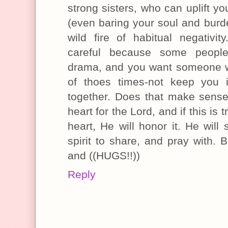
strong sisters, who can uplift y
(even baring your soul and burde
wild fire of habitual negativi
careful because some people
drama, and you want someone wh
of thoes times-not keep you 
together. Does that make sense
heart for the Lord, and if this is 
heart, He will honor it. He will
spirit to share, and pray with. 
and ((HUGS!!))
Reply