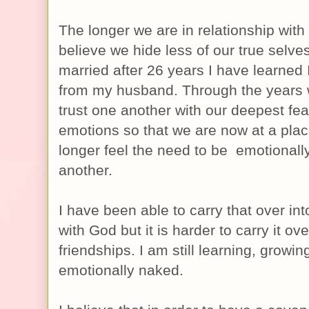
The longer we are in relationship with
believe we hide less of our true selves.
married after 26 years I have learned 
from my husband. Through the years 
trust one another with our deepest fe
emotions so that we are now at a pla
longer feel the need to be emotional
another.
I have been able to carry that over int
with God but it is harder to carry it ov
friendships. I am still learning, growi
emotionally naked.