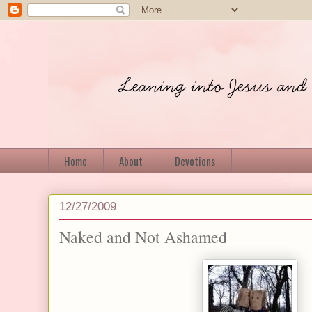
Home
About
Devotions
12/27/2009
Naked and Not Ashamed