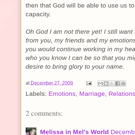
then that God will be able to use us to 
capacity.
Oh God I am not there yet! I still want
from you, my friends and my emotions
you would continue working in my hear
who you know I can be so that you m
desire to bring glory to your name.
at
December 27, 2009
Labels:
Emotions
,
Marriage
,
Relation
2 comments:
Melissa in Mel's World
Decembe