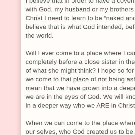
I believe that in order to have a coven
with God, my husband or my brothers 
Christ I need to learn to be “naked a
believe that is what God intended, be
the world.
Will I ever come to a place where I c
completely before a close sister in the
of what she might think? I hope so for
we come to that place of not being ash
mean that we have grown into a deepe
we are in the eyes of God. We will k
in a deeper way who we ARE in Christ
When we can come to the place where
our selves, who God created us to be, I