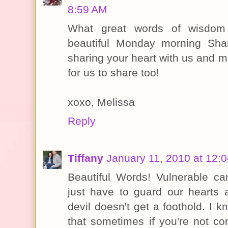
8:59 AM
What great words of wisdom 
beautiful Monday morning Shar
sharing your heart with us and mak
for us to share too!
xoxo, Melissa
Reply
Tiffany
January 11, 2010 at 12:
Beautiful Words! Vulnerable ca
just have to guard our hearts
devil doesn't get a foothold. I 
that sometimes if you're not conf