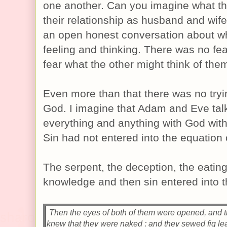
one another. Can you imagine what th
their relationship as husband and wi
an open honest conversation about w
feeling and thinking. There was no fear
fear what the other might think of the
Even more than that there was no tryi
God. I imagine that Adam and Eve tal
everything and anything with God with
Sin had not entered into the equation 
The serpent, the deception, the eating 
knowledge and then sin entered into t
Then the eyes of both of them were opened, and 
knew that they were naked ; and they sewed fig l