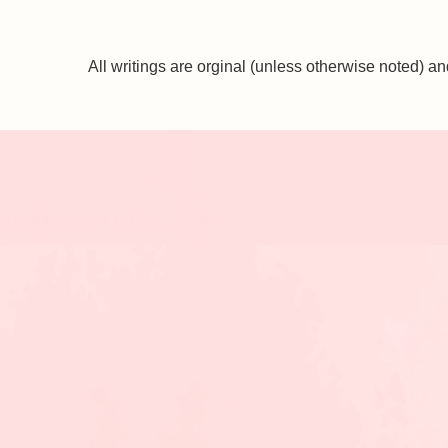
All writings are orginal (unless otherwise noted)