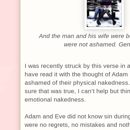
And the man and his wife were 
were not ashamed. Gen
I was recently struck by this verse in a
have read it with the thought of Adam
ashamed of their physical nakedness.
sure that was true, I can’t help but thi
emotional nakedness.
Adam and Eve did not know sin during
were no regrets, no mistakes and noth