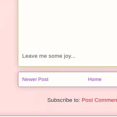
Leave me some joy...
Newer Post
Home
Subscribe to:
Post Comment