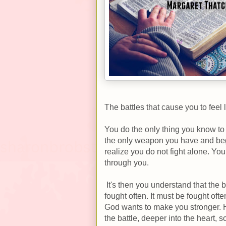
The battles that cause you to feel 
You do the only thing you know to
the only weapon you have and begi
realize you do not fight alone. Yo
through you.
It's then you understand that the b
fought often. It must be fought of
God wants to make you stronger. 
the battle, deeper into the heart, 