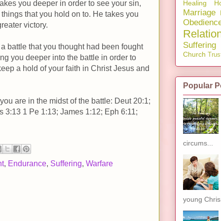
Healing
Ho
kes you deeper in order to see your sin,
Marriage
things that you hold on to. He takes you
Obedienc
reater victory.
Relatio
Suffering
 a battle that you thought had been fought
Church
Trus
ng you deeper into the battle in order to
keep a hold of your faith in Christ Jesus and
Popular P
u are in the midst of the battle: Deut 20:1;
s 3:13 1 Pe 1:13; James 1:12; Eph 6:11;
circums...
t
,
Endurance
,
Suffering
,
Warfare
young Chris.