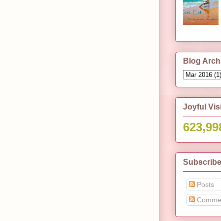
Blog Arch
Joyful Vis
623,99
Subscribe
Posts
Comme