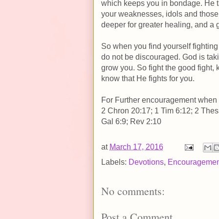
which keeps you in bondage. He ta
your weaknesses, idols and those 
deeper for greater healing, and a g
So when you find yourself fighting
do not be discouraged. God is taki
grow you. So fight the good fight, 
know that He fights for you.
For Further encouragement when yo
2 Chron 20:17; 1 Tim 6:12; 2 Thes
Gal 6:9; Rev 2:10
at
March 17, 2016
Labels:
Devotions
,
Encouragemen
No comments:
Post a Comment