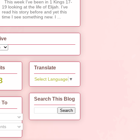
This week I’ve been in 1 Kings 17-
19 looking at the life of Elijah. I’ve
read his story before and yet this
time I see something new. I ...
ive
its
Translate
8
Select Language
▼
Search This Blog
 To
nts