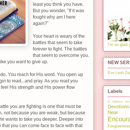
least you think you have.
But you wonder, "If it was
fought why am I here
again?"
Your heart is weary of the
battles that seem to take
I'm so glad 
forever to fight. The battles
that seem to overcome you.
like you want to give up.
NEW SERI
Eve
Leah
Zi
 do. You reach for His word. You open up
n to read...and pray. As you read you
u feel His strength and His power flow
Labels
A fathers lov
Devotions
attle you are fighting is one that must be
Near 
ten, not because you are weak, but because
Encour
He wants to take you deeper. Deeper into
so that you can come face to face with that
Forgivenes