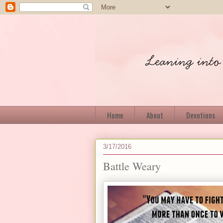
Home
About
Devotions
3/17/2016
Battle Weary