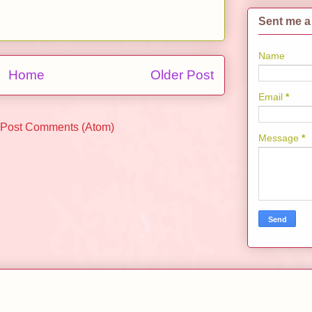
Sent me a
Name
Home
Older Post
Email
*
Post Comments (Atom)
Message
*