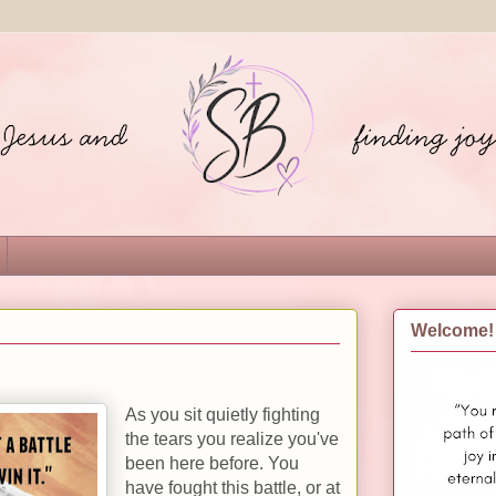
Welcome!
As you sit quietly fighting
the tears you realize you've
been here before. You
have fought this battle, or at