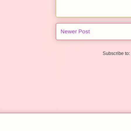
Newer Post
Subscribe to: