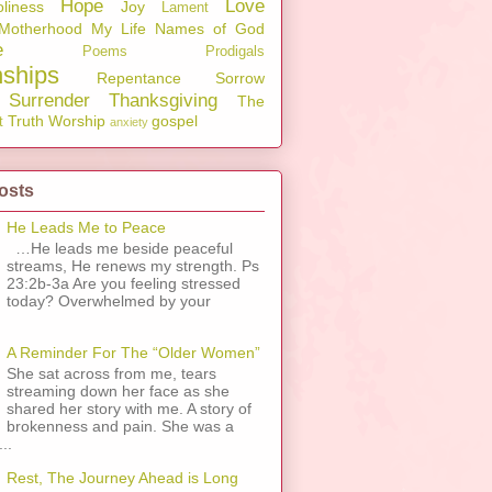
Hope
Love
liness
Joy
Lament
Motherhood
My Life
Names of God
e
Poems
Prodigals
nships
Repentance
Sorrow
Surrender
Thanksgiving
The
Truth
Worship
gospel
t
anxiety
osts
He Leads Me to Peace
…He leads me beside peaceful
streams, He renews my strength. Ps
23:2b-3a Are you feeling stressed
today? Overwhelmed by your
A Reminder For The “Older Women”
She sat across from me, tears
streaming down her face as she
shared her story with me. A story of
brokenness and pain. She was a
..
Rest, The Journey Ahead is Long