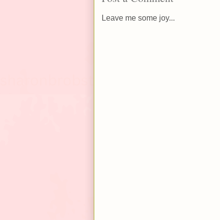
Leave me some joy...