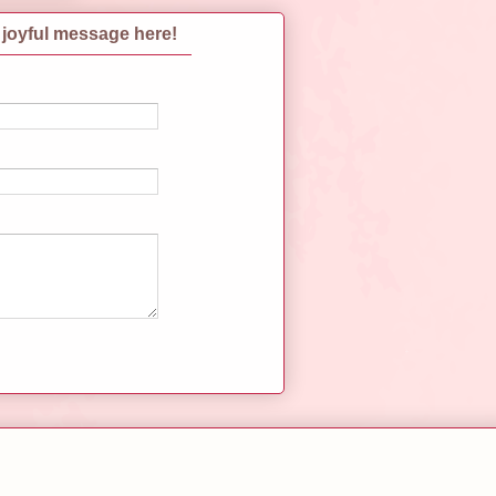
 joyful message here!