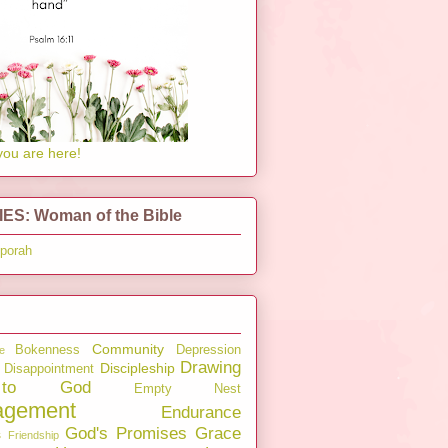
you are here!
ES: Woman of the Bible
pporah
Community
Bokenness
Depression
e
Drawing
Discipleship
Disappointment
to God
Empty Nest
agement
Endurance
God's Promises
Grace
s
Friendship