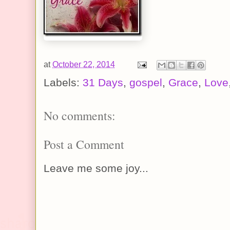
at
October 22, 2014
Labels:
31 Days
,
gospel
,
Grace
,
Love
No comments:
Post a Comment
Leave me some joy...