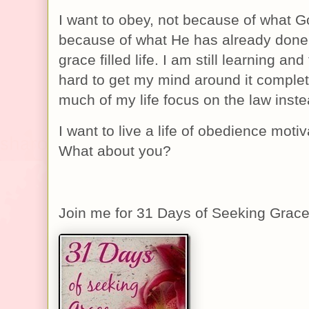
I want to obey, not because of what Go
because of what He has already done. 
grace filled life. I am still learning and
hard to get my mind around it complete
much of my life focus on the law inste
I want to live a life of obedience moti
What about you?
Join me for 31 Days of Seeking Grac