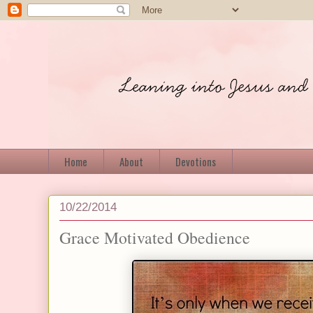
Home
About
Devotions
10/22/2014
Grace Motivated Obedience