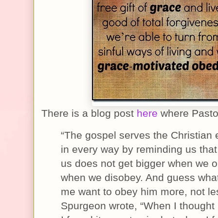
There is a blog post
here
where Pastor
“The gospel serves the Christian
in every way by reminding us that
us does not get bigger when we o
when we disobey. And guess wha
me want to obey him more, not le
Spurgeon wrote, “When I thought