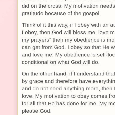
did on the cross. My motivation needs
gratitude because of the gospel.
Think of it this way, if I obey with an at
I obey, then God will bless me, love
my prayers” then my obedience is mot
can get from God. I obey so that He wi
and love me. My obedience is self-fo
conditional on what God will do.
On the other hand, if I understand th
by grace and therefore have everythin
and do not need anything more, then I 
love. My motivation to obey comes fro
for all that He has done for me. My mot
please God.