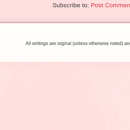
Subscribe to:
Post Comment
All writings are orginal (unless otherwise noted)