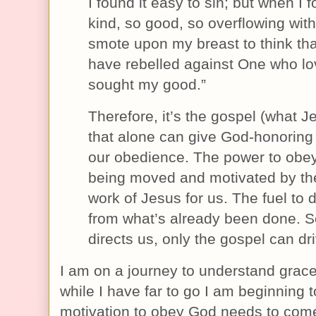
I found it easy to sin; but when I
kind, so good, so overflowing wit
smote upon my breast to think tha
have rebelled against One who l
sought my good.”
Therefore, it’s the gospel (what 
that alone can give God-honoring
our obedience. The power to obe
being moved and motivated by th
work of Jesus for us. The fuel to 
from what’s already been done. So
directs us, only the gospel can dri
I am on a journey to understand grace
while I have far to go I am beginning 
motivation to obey God needs to com