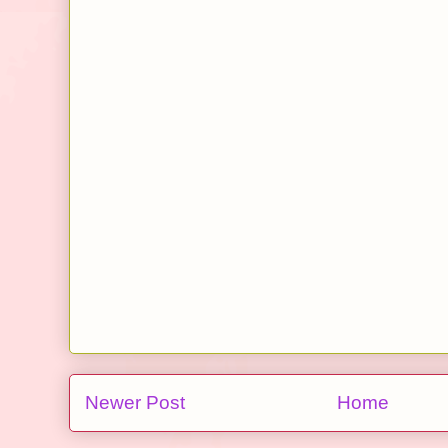
Newer Post
Home