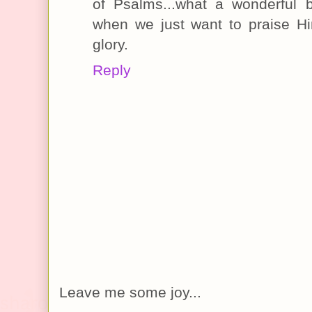
of Psalms...what a wonderful 
when we just want to praise H
glory.
Reply
Leave me some joy...