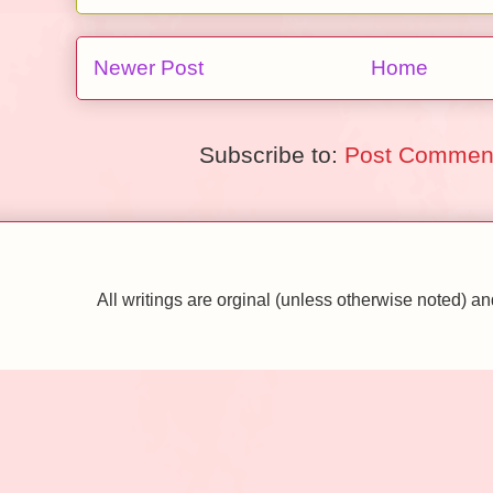
Newer Post
Home
Subscribe to:
Post Comment
All writings are orginal (unless otherwise noted)