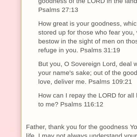
goodness of the LORD in the land o
Psalms 27:13
How great is your goodness, whi
stored up for those who fear you,
bestow in the sight of men on th
refuge in you. Psalms 31:19
But you, O Sovereign Lord, deal w
your name's sake; out of the goo
love, deliver me. Psalms 109:21
How can I repay the LORD for all
to me? Psalms 116:12
Father, thank you for the goodness Yo
life. I may not always understand your 