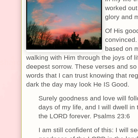
worked out 
glory and
Of His goo
convinced.
based on 
walking with Him through the joys of l
deepest sorrow. These verses and so
words that I can trust knowing that re
dark the day may look He IS Good.
Surely goodness and love will foll
days of my life, and I will dwell in
the LORD forever. Psalms 23:6
I am still confident of this: I will s