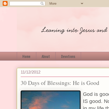
Home
About
Devotions
11/12/2012
30 Days of Blessings: He is Good
God is goo
IS good. N
in my life t