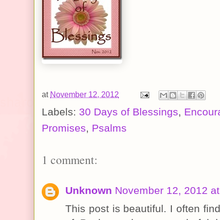
at
November 12, 2012
Labels:
30 Days of Blessings
,
Encour
Promises
,
Psalms
1 comment:
Unknown
November 12, 2012 at
This post is beautiful. I often fi