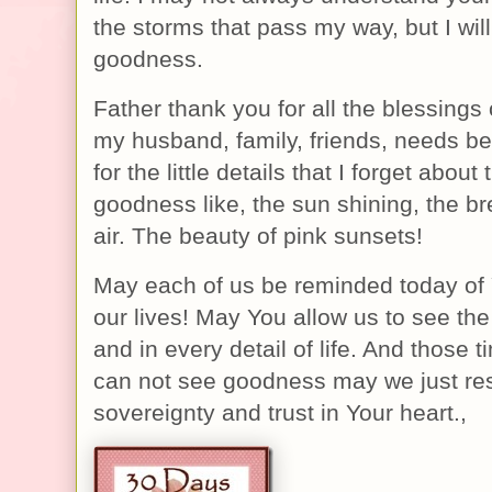
the storms that pass my way, but I will
goodness.
Father thank you for all the blessings 
my husband, family, friends, needs b
for the little details that I forget abou
goodness like, the sun shining, the bre
air. The beauty of pink sunsets!
May each of us be reminded today of
our lives! May You allow us to see the 
and in every detail of life. And those 
can not see goodness may we just res
sovereignty and trust in Your heart.,