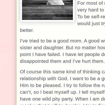
For most of 
very hard t
To be self-re
would just t
better.
I’ve tried to be a good mom. A good wi
sister and daughter. But no matter how
point I have failed. I have let people 
disappointed them and I’ve hurt them.
Of course this same kind of thinking c
relationship with God. I want to be a g
Him to be pleased. I try to follow the 
can’t, so I beat myself up. I tell mysel
have one wild pity party. When I am d