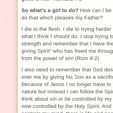
So what’s a girl to do?
How can I be
do that which pleases my Father?
I die to the flesh. I die to trying harder
what I think I should do. I stop trying
strength and remember that I have the 
giving Spirit” who has freed me throu
from the power of sin! (Rom 8:2)
I also need to remember that God dest
over me by giving his Son as a sacrifi
Because of Jesus I no longer have to 
nature but instead I can follow the Spir
think about sin or be controlled by m
now controlled by the Holy Spirit. And i