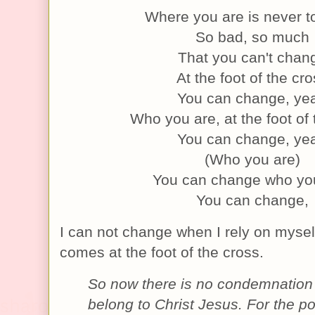
Where you are is never to
So bad, so much
That you can't chan
At the foot of the cr
You can change, ye
Who you are, at the foot of
You can change, ye
(Who you are)
You can change who yo
You can change,
I can not change when I rely on mysel
comes at the foot of the cross.
So now there is no condemnation
belong to Christ Jesus. For the 