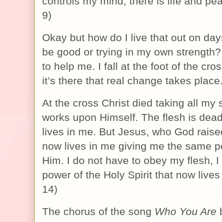
controls my mind, there is life and p
9)
Okay but how do I live that out on days
be good or trying in my own strength?
to help me. I fall at the foot of the c
it’s there that real change takes place
At the cross Christ died taking all my
works upon Himself. The flesh is dea
lives in me. But Jesus, who God rais
now lives in me giving me the same po
Him. I do not have to obey my flesh, I
power of the Holy Spirit that now live
14)
The chorus of the song
Who You Are