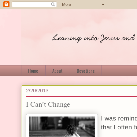
Home
About
Devotions
2/20/2013
I Can’t Change
I was remind
that I often 