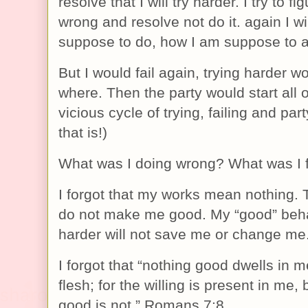
resolve that I will try harder. I try to fi
wrong and resolve not do it. again I wi
suppose to do, how I am suppose to ac
But I would fail again, trying harder 
where. Then the party would start all ov
vicious cycle of trying, failing and part
that is!)
What was I doing wrong? What was I f
I forgot that my works mean nothing. 
do not make me good. My “good” behav
harder will not save me or change me
I forgot that “nothing good dwells in me
flesh; for the willing is present in me, 
good is not.” Romans 7:8