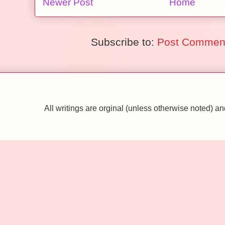
Newer Post
Home
Subscribe to:
Post Comment
All writings are orginal (unless otherwise noted)