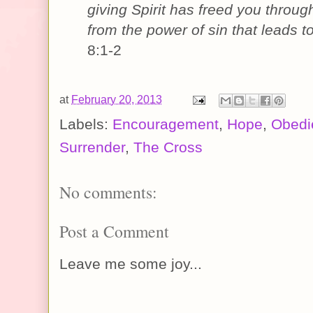
giving Spirit has freed you
throug
from the power of sin that leads t
8:1-2
at
February 20, 2013
Labels:
Encouragement
,
Hope
,
Obedi
Surrender
,
The Cross
No comments:
Post a Comment
Leave me some joy...