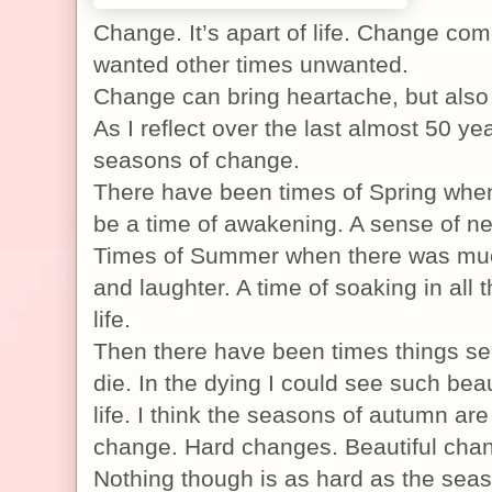
Change. It’s apart of life. Change c
wanted other times unwanted.
Change can bring heartache, but also 
As I reflect over the last almost 50 yea
seasons of change.
There have been times of Spring whe
be a time of awakening. A sense of n
Times of Summer when there was muc
and laughter. A time of soaking in all 
life.
Then there have been times things se
die. In the dying I could see such beau
life. I think the seasons of autumn are
change. Hard changes. Beautiful cha
Nothing though is as hard as the seaso