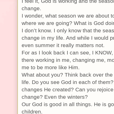
I feel it, God is working and the seaso
change.
I wonder, what season we are about t
where we are going? What is God doi
I don’t know. I only know that the sea
change in my life. And while I would p
even summer it really matters not.
For as I look back I can see, I KNOW,
there working in me, changing me, mo
me to be more like Him.
What about you? Think back over the
life. Do you see God in each of them
changes He created? Can you rejoice
change? Even the winters?
Our God is good in all things. He is go
children.