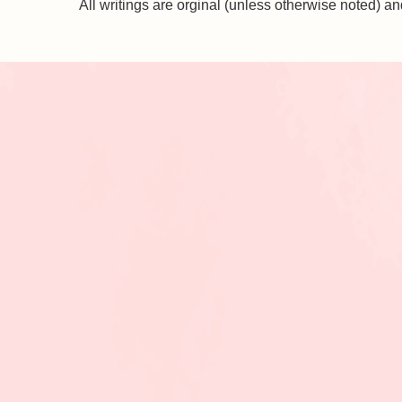
All writings are orginal (unless otherwise noted)