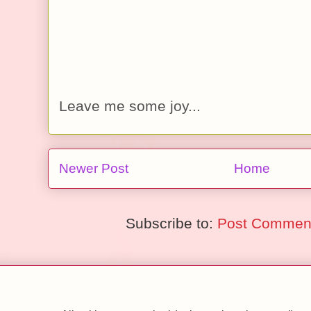
Leave me some joy...
Newer Post
Home
Subscribe to:
Post Comment