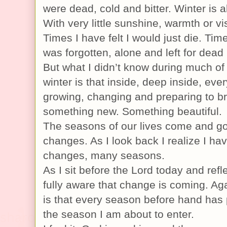
were dead, cold and bitter. Winter is 
With very little sunshine, warmth or vis
Times I have felt I would just die. Ti
was forgotten, alone and left for dead 
But what I didn’t know during much of 
winter is that inside, deep inside, eve
growing, changing and preparing to br
something new. Something beautiful.
The seasons of our lives come and go
changes. As I look back I realize I h
changes, many seasons.
As I sit before the Lord today and refl
fully aware that change is coming. Aga
is that every season before hand has
the season I am about to enter.