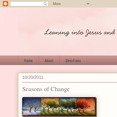
Home
About
Devotions
10/20/2011
Seasons of Change