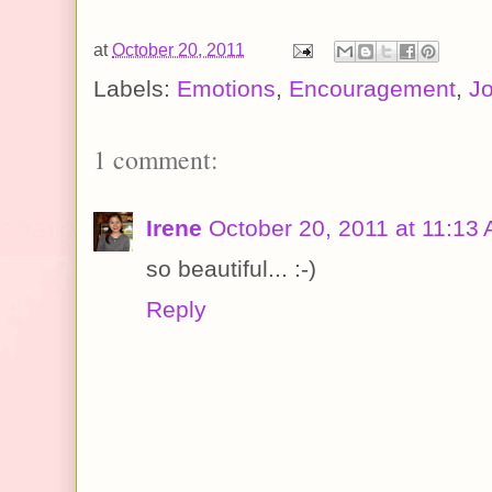
at
October 20, 2011
Labels:
Emotions
,
Encouragement
,
J
1 comment:
Irene
October 20, 2011 at 11:13
so beautiful... :-)
Reply