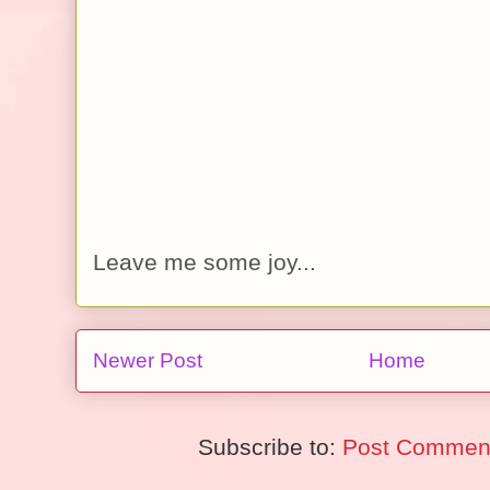
Leave me some joy...
Newer Post
Home
Subscribe to:
Post Comment