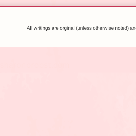
All writings are orginal (unless otherwise noted)