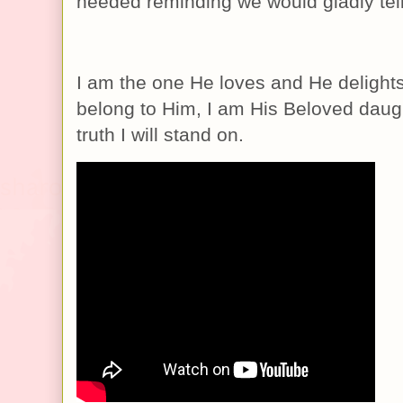
needed reminding we would gladly tel
I am the one He loves and He delights
belong to Him, I am His Beloved daugh
truth I will stand on.