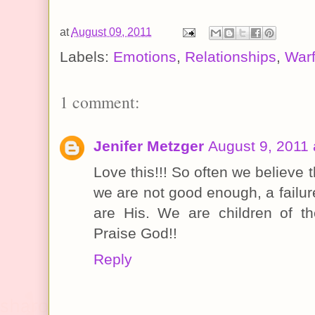
at
August 09, 2011
Labels:
Emotions
,
Relationships
,
Warf
1 comment:
Jenifer Metzger
August 9, 2011 
Love this!!! So often we believe t
we are not good enough, a failur
are His. We are children of t
Praise God!!
Reply