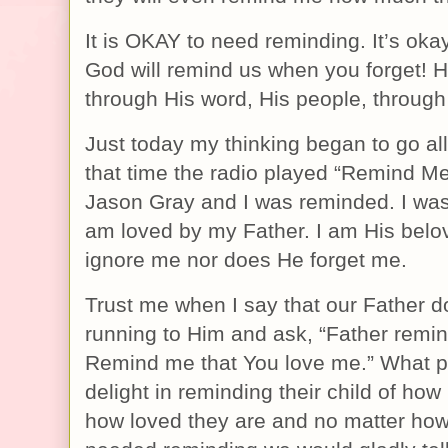
It is OKAY to need reminding. It’s okay
God will remind us when you forget! H
through His word, His people, through
Just today my thinking began to go all
that time the radio played “Remind M
Jason Gray and I was reminded. I was
am loved by my Father. I am His belo
ignore me nor does He forget me.
Trust me when I say that our Father 
running to Him and ask, “Father remi
Remind me that You love me.” What p
delight in reminding their child of how
how loved they are and no matter how 