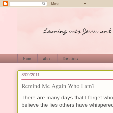
Home
About
Devotions
8/09/2011
Remind Me Again Who I am?
There are many days that I forget who 
believe the lies others have whispere