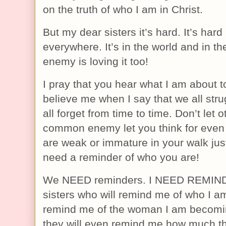
on the truth of who I am in Christ.
But my dear sisters it’s hard. It’s hard
everywhere. It’s in the world and in t
enemy is loving it too!
I pray that you hear what I am about t
believe me when I say that we all stru
all forget from time to time. Don’t let o
common enemy let you think for even
are weak or immature in your walk ju
need a reminder of who you are!
We NEED reminders. I NEED REMINDE
sisters who will remind me of who I am
remind me of the woman I am becoming
they will even remind me how much t