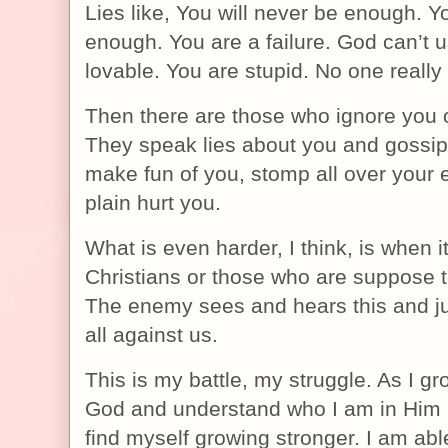
Lies like, You will never be enough. Yo
enough. You are a failure. God can’t u
lovable. You are stupid. No one really 
Then there are those who ignore you o
They speak lies about you and gossip
make fun of you, stomp all over your 
plain hurt you.
What is even harder, I think, is when i
Christians or those who are suppose t
The enemy sees and hears this and jus
all against us.
This is my battle, my struggle. As I g
God and understand who I am in Him 
find myself growing stronger. I am able