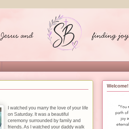
Welcome!
I watched you marry the love of your life
on Saturday. It was a beautiful
ceremony surrounded by family and
friends. As I watched your daddy walk