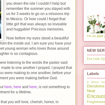
you down the isle I couldn’t help but
remember the summer you stayed with
us for 3 weeks to go on a missions trip
to Mexico. Or how could I forget that
little girl that was always so loveable
and huggable! Precious memories.
I'm so glad 
Now before my eyes stood a beautiful
om the inside out. I am sure you have your
 sweet young woman who loves those around
NEW SERI
ughter is so contagious.
Eve
Leah
Zi
here listening to the words the pastor said
made to one another I prayed. I prayed that
u were making to one another, before your
Labels
itment you were making before God.
A fathers lov
Devotions
out
here
,
here
and
here
, is not something to
Near 
tment for a lifetime.
Encour
Forgivenes
that you will love, cherish, honor, in