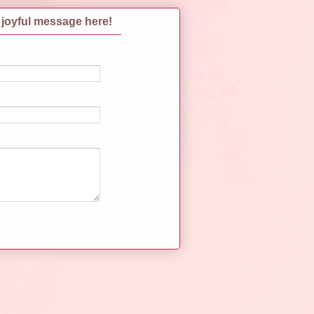
 joyful message here!