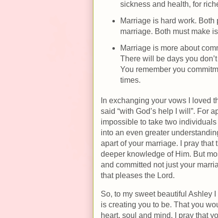
sickness and health, for rich
Marriage is hard work. Both 
marriage. Both must make is a
Marriage is more about comm
There will be days you don’t
You remember you commitme
times.
In exchanging your vows I loved tha
said “with God’s help I will”. For a
impossible to take two individuals 
into an even greater understanding
apart of your marriage. I pray that
deeper knowledge of Him. But mostl
and committed not just your marria
that pleases the Lord.
So, to my sweet beautiful Ashley I
is creating you to be. That you w
heart, soul and mind. I pray that