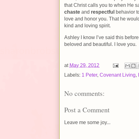
that Christ calls you to when He s
chaste
and
respectful
behavior to
love and honor you. That he would
kind and loving spirit.
Ashley I know I’ve said this before
beloved and beautiful. I love you.
at
May 29, 2012
Labels:
1 Peter
,
Covenant Living
,
No comments:
Post a Comment
Leave me some joy...