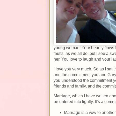
young woman. Your beauty flows fr
faults, as we all do, but I see a
her. You love to laugh and your la
I love you very much. So as I sat t
and the commitment you and Gary 
you understood the commitment yo
friends and family, and the comm
Marriage, which I have written ab
be entered into lightly. It’s a commi
Marriage is a vow to another 