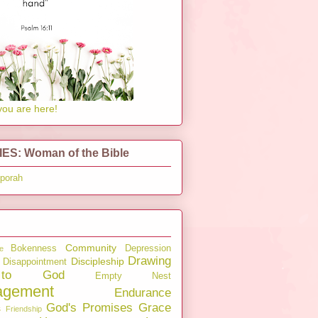
you are here!
ES: Woman of the Bible
pporah
Community
Bokenness
Depression
e
Drawing
Discipleship
Disappointment
to God
Empty Nest
agement
Endurance
God's Promises
Grace
s
Friendship