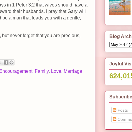
ays in 1 Peter 3:2 that wives should have a
ward their husbands. I pray that Gary will
 be a man that leads you with a gentle,
, but never forget that you are precious,
Blog Arch
Joyful Vis
Encouragement
,
Family
,
Love
,
Marriage
624,01
Subscribe
Posts
Comme