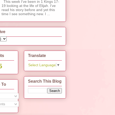
This week I’ve been in 1 Kings 17-
19 looking at the life of Elijah. I’ve
read his story before and yet this
time I see something new. I ...
ive
its
Translate
5
Select Language
▼
Search This Blog
 To
nts