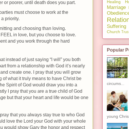
Healing
Ho
er or poorer, until death does you part.
Marriage
parties must choose to work at the
Obedienc
Relatio
 priority.
Suffering
itting and choosing than loving.
Church
Trus
 FEEL in love, but you choose to love.
nt and you work through the hard
Popular P
t instead of just saying “I will” you both
part from a relationship with God it’s nearly
and create one. I pray that you will grow
 of what it truly means to have Christ be
circums...
 the Spirit of God would draw you into a
y I pray that you are a true child of God
ge but that your heart and life would be one
 pray that you always stay true to who God
young Chris.
ould love the Lord your God with your whole
 you would show Gary the honor and respect