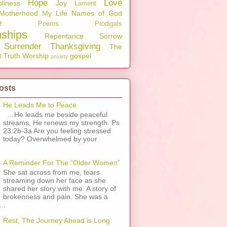
Hope
Love
liness
Joy
Lament
Motherhood
My Life
Names of God
e
Poems
Prodigals
nships
Repentance
Sorrow
Surrender
Thanksgiving
The
Truth
Worship
gospel
t
anxiety
osts
He Leads Me to Peace
…He leads me beside peaceful
streams, He renews my strength. Ps
23:2b-3a Are you feeling stressed
today? Overwhelmed by your
A Reminder For The “Older Women”
She sat across from me, tears
streaming down her face as she
shared her story with me. A story of
brokenness and pain. She was a
..
Rest, The Journey Ahead is Long