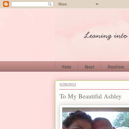
Home
About
Devotions
5/29/2012
To My Beautiful Ashley