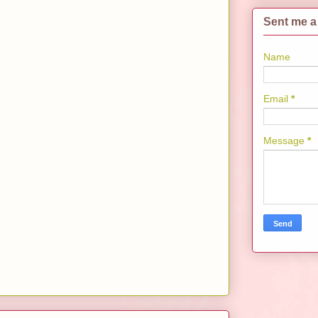
Sent me a
Name
Email
*
Message
*